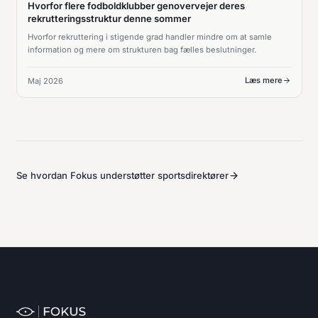
Hvorfor flere fodboldklubber genovervejer deres
rekrutteringsstruktur denne sommer
Hvorfor rekruttering i stigende grad handler mindre om at samle
information og mere om strukturen bag fælles beslutninger.
Læs mere
Maj 2026
Se hvordan Fokus understøtter sportsdirektører