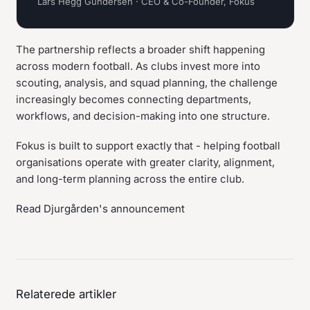
Lars Hegg Gundersen · CEO & Co-Founder, Fokus
The partnership reflects a broader shift happening
across modern football. As clubs invest more into
scouting, analysis, and squad planning, the challenge
increasingly becomes connecting departments,
workflows, and decision-making into one structure.
Fokus is built to support exactly that - helping football
organisations operate with greater clarity, alignment,
and long-term planning across the entire club.
Read Djurgården's announcement
Relaterede artikler