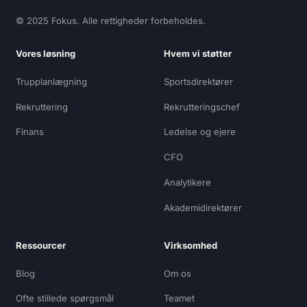
© 2025 Fokus. Alle rettigheder forbeholdes.
Vores løsning
Hvem vi støtter
Trupplanlægning
Sportsdirektører
Rekruttering
Rekrutteringschef
Finans
Ledelse og ejere
CFO
Analytikere
Akademidirektører
Ressourcer
Virksomhed
Blog
Om os
Ofte stillede spørgsmål
Teamet