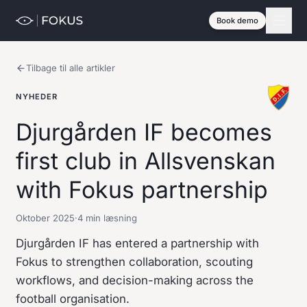
Book demo
Tilbage til alle artikler
NYHEDER
Djurgården IF becomes
first club in Allsvenskan
with Fokus partnership
Oktober 2025
·
4 min læsning
Djurgården IF has entered a partnership with
Fokus to strengthen collaboration, scouting
workflows, and decision-making across the
football organisation.