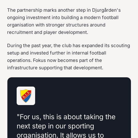
The partnership marks another step in Djurgården's
ongoing investment into building a modern football
organisation with stronger structures around
recruitment and player development.
During the past year, the club has expanded its scouting
setup and invested further in internal football
operations. Fokus now becomes part of the
infrastructure supporting that development.
"For us, this is about taking the
next step in our sporting
organisation. It allows us to