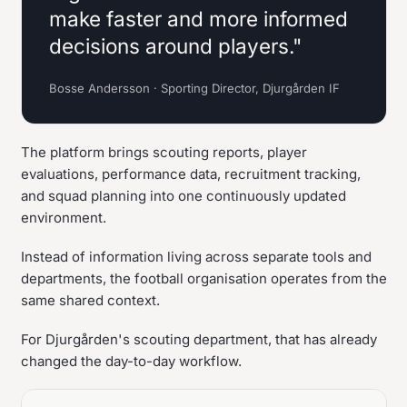
make faster and more informed
decisions around players."
Bosse Andersson · Sporting Director, Djurgården IF
The platform brings scouting reports, player
evaluations, performance data, recruitment tracking,
and squad planning into one continuously updated
environment.
Instead of information living across separate tools and
departments, the football organisation operates from the
same shared context.
For Djurgården's scouting department, that has already
changed the day-to-day workflow.