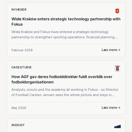
NYHEDER
Wisła Kraków enters strategic technology partnership with
Fokus
Wisła Kraków and Fokus have entered a strategic technology
partnership to strengthen sporting operations, financial planning,
and long-term squad strategy.
Læs mere
Februar 2026
CASESTUDIE
How AGF gav deres fodbolddirektør fuldt overblik over
fodboldorganisationen
Analysts, scouts and the academy all working in Fokus - so Director
of Football Carsten Jensen sees the whole picture and stays in
command of every squad decision.
Læs mere
Maj 2026
INDSIGT