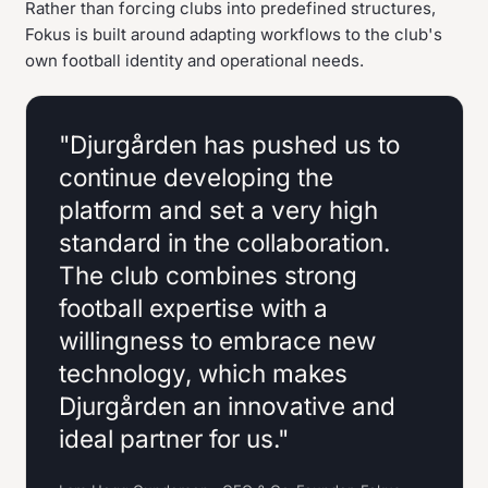
Rather than forcing clubs into predefined structures,
Fokus is built around adapting workflows to the club's
own football identity and operational needs.
"Djurgården has pushed us to
continue developing the
platform and set a very high
standard in the collaboration.
The club combines strong
football expertise with a
willingness to embrace new
technology, which makes
Djurgården an innovative and
ideal partner for us."