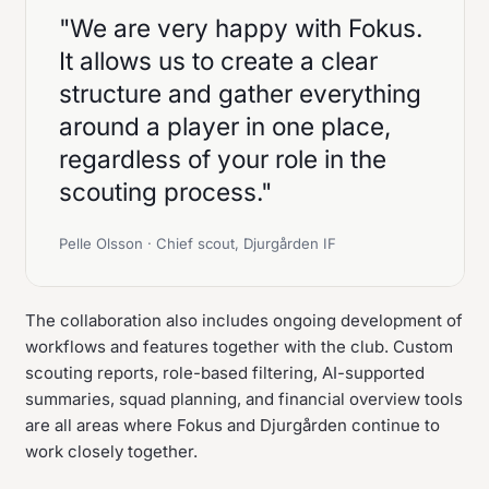
"We are very happy with Fokus.
It allows us to create a clear
structure and gather everything
around a player in one place,
regardless of your role in the
scouting process."
Pelle Olsson · Chief scout, Djurgården IF
The collaboration also includes ongoing development of
workflows and features together with the club. Custom
scouting reports, role-based filtering, AI-supported
summaries, squad planning, and financial overview tools
are all areas where Fokus and Djurgården continue to
work closely together.