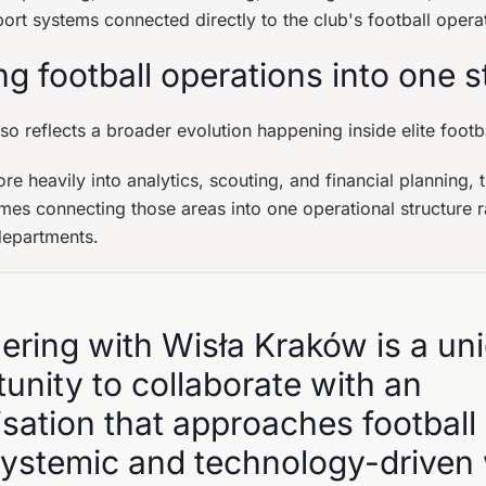
ort systems connected directly to the club's football opera
g football operations into one s
so reflects a broader evolution happening inside elite footb
re heavily into analytics, scouting, and financial planning, 
mes connecting those areas into one operational structure ra
departments.
ering with Wisła Kraków is a un
unity to collaborate with an
sation that approaches football 
 systemic and technology-driven