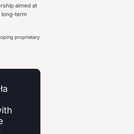
rship aimed at
d long-term
loping proprietary
ła
ith
e
o