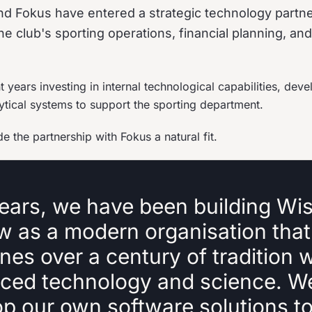
d Fokus have entered a strategic technology partne
he club's sporting operations, financial planning, an
 years investing in internal technological capabilities, deve
ytical systems to support the sporting department.
 the partnership with Fokus a natural fit.
ears, we have been building Wis
w as a modern organisation that
es over a century of tradition w
ced technology and science. W
op our own software solutions t