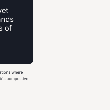
yet
ands
s of
ations where
ub's competitive