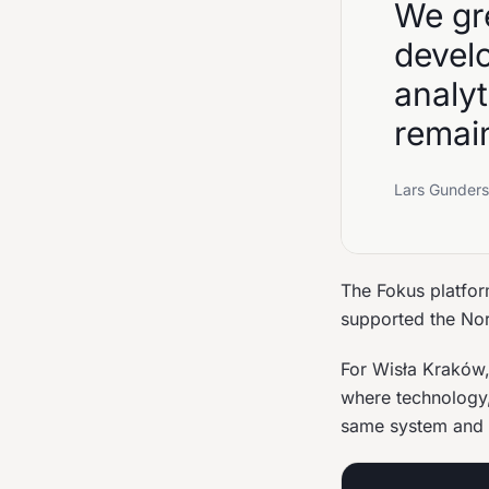
We gre
devel
analy
remain
Lars Gunders
The Fokus platfor
supported the Nor
For Wisła Kraków, 
where technology,
same system and 