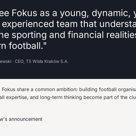
ee Fokus as a young, dynamic, 
y experienced team that underst
he sporting and financial realitie
 football."
lewski · CEO, TS Wisła Kraków S.A.
Fokus share a common ambition: building football organis
all expertise, and long-term thinking become part of the cl
ów's announcement