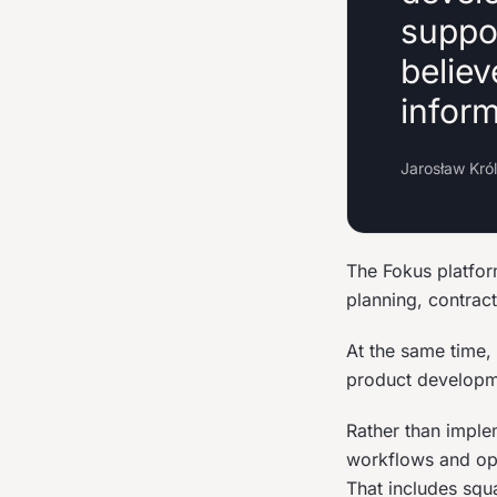
suppo
believ
infor
Jarosław Kró
The Fokus platfor
planning, contract
At the same time,
product developm
Rather than imple
workflows and oper
That includes squ