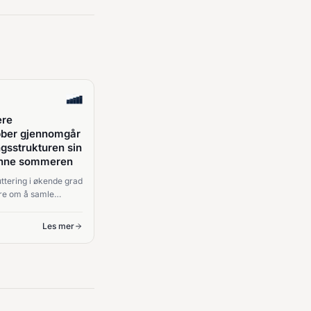
ere
ubber gjennomgår
ngsstrukturen sin
enne sommeren
ttering i økende grad
re om å samle
og mer om strukturen
lutninger.
Les mer