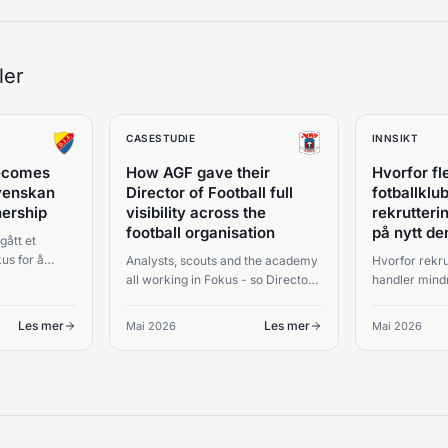
ler
CASESTUDIE
INNSIKT
becomes
How AGF gave their
Hvorfor fl
svenskan
Director of Football full
fotballkl
nership
visibility across the
rekrutteri
football organisation
på nytt d
gått et
us for å
Analysts, scouts and the academy
Hvorfor rekru
all working in Fokus - so Director
handler mind
og
of Football Carsten Jensen sees
informasjon 
 av
the whole picture and stays in
bak felles bes
Les mer
Les mer
Mai 2026
Mai 2026
.
command of every squad
decision.