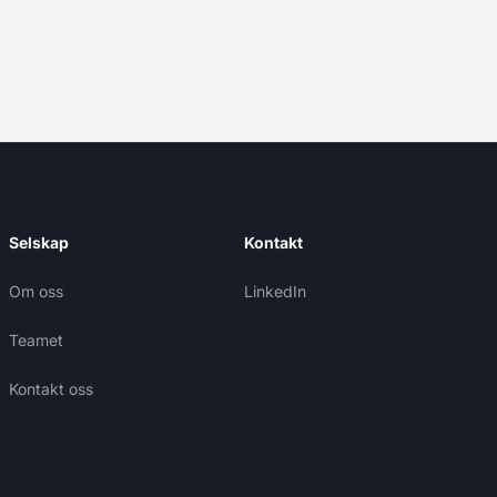
Selskap
Kontakt
Om oss
LinkedIn
Teamet
Kontakt oss