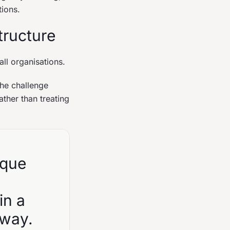
tions.
tructure
all organisations.
the challenge
ther than treating
ique
in a
 way.