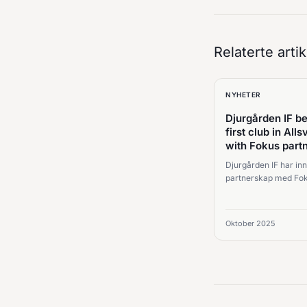
Relaterte artik
NYHETER
Djurgården IF 
first club in All
with Fokus part
Djurgården IF har inn
partnerskap med Fok
styrke samarbeid,
scoutingarbeidsflyt 
beslutninger på tvers
Oktober 2025
fotballorganisasjonen