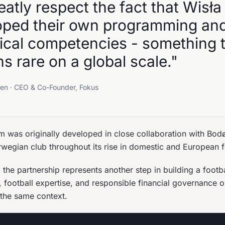
atly respect the fact that Wisła
oped their own programming an
tical competencies - something 
s rare on a global scale."
en · CEO & Co-Founder, Fokus
m was originally developed in close collaboration with Bod
wegian club throughout its rise in domestic and European f
the partnership represents another step in building a footba
 football expertise, and responsible financial governance o
the same context.