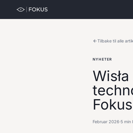
Tilbake til alle arti
NYHETER
Wisła
techn
Fokus
Februar 2026
·
5 min 