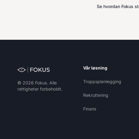
Se hvordan Fokus stø
Vår løsning
Troppsplanlegging
© 2026 Fokus. Alle
rettigheter forbeholdt.
Rekruttering
Finans