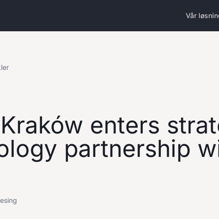
Vår løsni
kler
 Kraków enters strat
ology partnership w
lesing