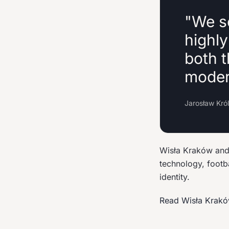
"We s
highl
both t
modern
Jarosław Kró
Wisła Kraków and 
technology, footb
identity.
Read Wisła Krak