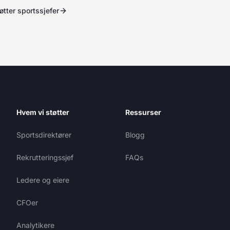
tter sportssjefer
Hvem vi støtter
Ressurser
Sportsdirektører
Blogg
Rekrutteringssjef
FAQs
Ledere og eiere
CFOer
Analytikere