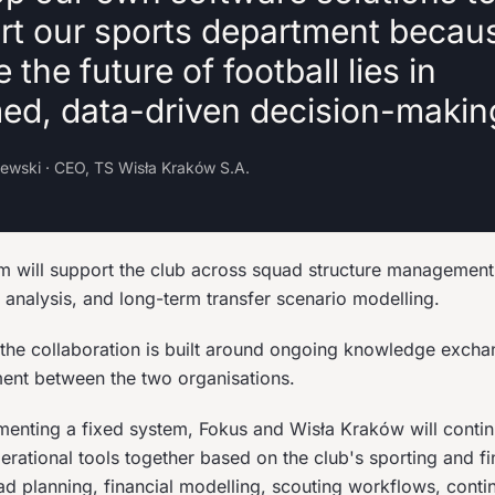
rt our sports department becau
e the future of football lies in
med, data-driven decision-makin
lewski · CEO, TS Wisła Kraków S.A.
m will support the club across squad structure managemen
 analysis, and long-term transfer scenario modelling.
 the collaboration is built around ongoing knowledge excha
ent between the two organisations.
menting a fixed system, Fokus and Wisła Kraków will conti
ational tools together based on the club's sporting and fin
ad planning, financial modelling, scouting workflows, conti