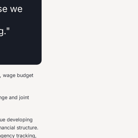
se we
g."
t, wage budget
nge and joint
nue developing
ancial structure.
ngency tracking,