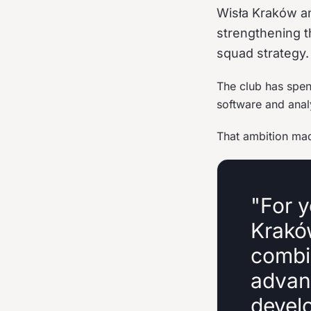
Wisła Kraków an
strengthening t
squad strategy.
The club has spent
software and anal
That ambition made
"For y
Krakó
combin
advan
devel