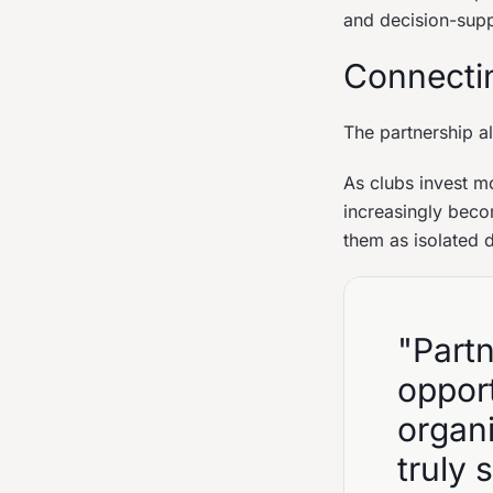
and decision-supp
Connectin
The partnership al
As clubs invest mo
increasingly beco
them as isolated 
"Partn
opport
organi
truly