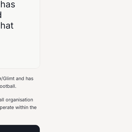
 has
d
that
ø/Glimt and has
ootball.
ll organisation
perate within the