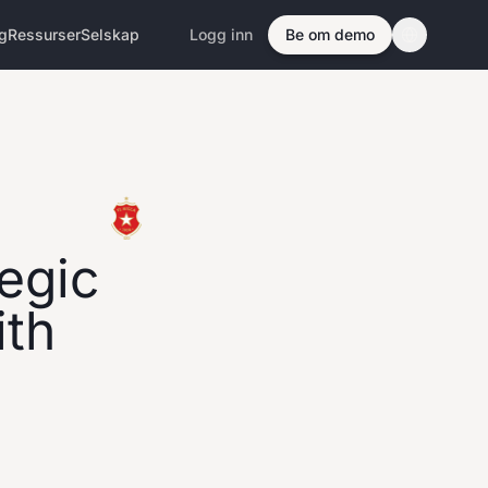
ng
Ressurser
Selskap
Logg inn
Be om demo
egic
ith