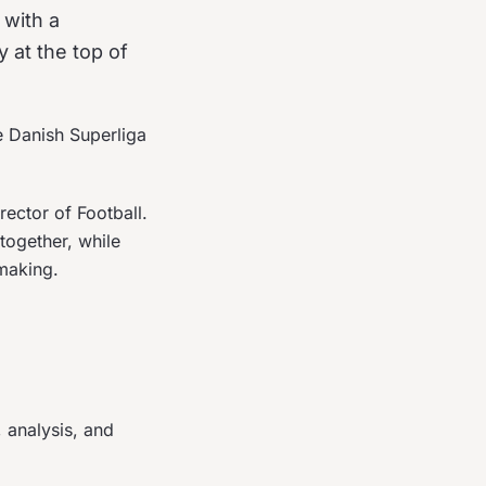
 with a
 at the top of
e Danish Superliga
ctor of Football.
together, while
making.
 analysis, and