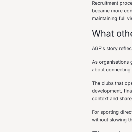
Recruitment proc
became more consis
maintaining full vi
What othe
AGF's story refle
As organisations
about connecting 
The clubs that op
development, fina
context and shared
For sporting direc
without slowing t