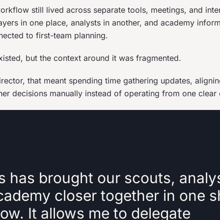
rkflow still lived across separate tools, meetings, and inte
ayers in one place, analysts in another, and academy infor
nected to first-team planning.
xisted, but the context around it was fragmented.
director, that meant spending time gathering updates, aligni
her decisions manually instead of operating from one clear
s has brought our scouts, analy
cademy closer together in one 
ow. It allows me to delegate