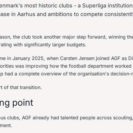
nmark's most historic clubs - a Superliga institution
ase in Aarhus and ambitions to compete consistently
ason, the club took another major step forward, winning th
ating with significantly larger budgets.
 in January 2025, when Carsten Jensen joined AGF as Dire
riorities was improving how the football department worked 
ip had a complete overview of the organisation's decision-
of that transition.
ing point
us clubs, AGF already had talented people across scouting,
ment.