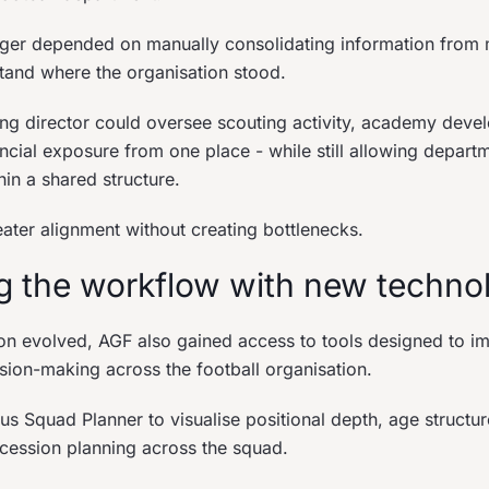
ger depended on manually consolidating information from m
stand where the organisation stood.
ting director could oversee scouting activity, academy dev
ncial exposure from one place - while still allowing depart
in a shared structure.
eater alignment without creating bottlenecks.
g the workflow with new techno
ion evolved, AGF also gained access to tools designed to i
cision-making across the football organisation.
s Squad Planner to visualise positional depth, age structur
ccession planning across the squad.