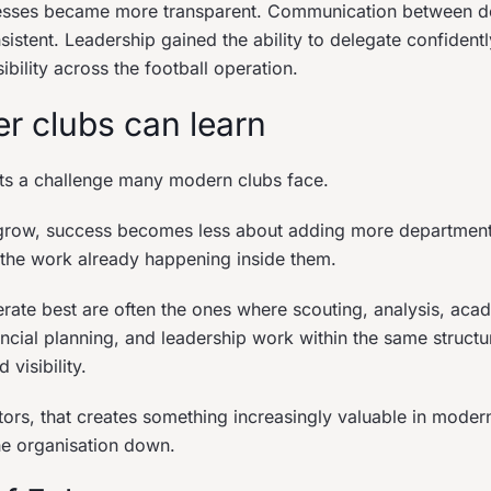
esses became more transparent. Communication between d
tent. Leadership gained the ability to delegate confidently 
sibility across the football operation.
r clubs can learn
cts a challenge many modern clubs face.
 grow, success becomes less about adding more departmen
the work already happening inside them.
erate best are often the ones where scouting, analysis, ac
ncial planning, and leadership work within the same structu
 visibility.
tors, that creates something increasingly valuable in modern
he organisation down.