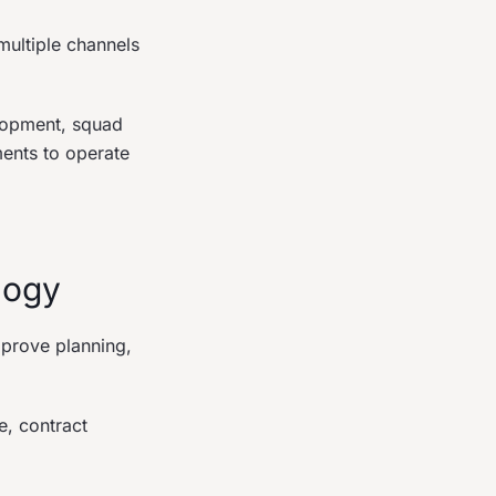
ultiple channels
elopment, squad
ments to operate
logy
mprove planning,
e, contract