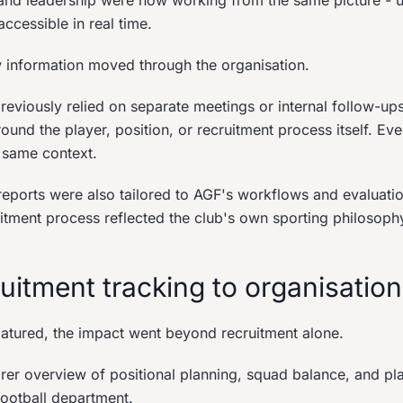
 and leadership were now working from the same picture - 
ccessible in real time.
information moved through the organisation.
previously relied on separate meetings or internal follow-u
ound the player, position, or recruitment process itself. Ev
 same context.
eports were also tailored to AGF's workflows and evaluation
uitment process reflected the club's own sporting philosoph
uitment tracking to organisation
matured, the impact went beyond recruitment alone.
rer overview of positional planning, squad balance, and pl
football department.