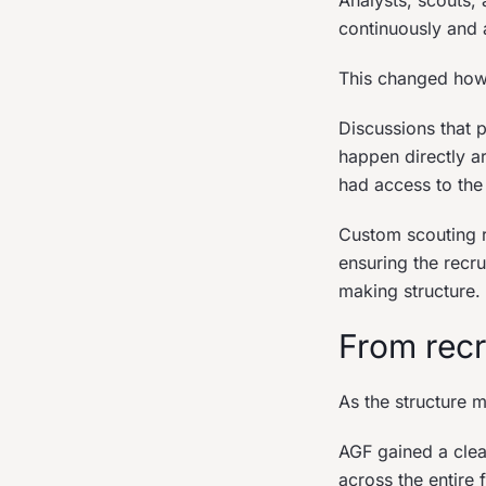
Analysts, scouts,
continuously and a
This changed how 
Discussions that 
happen directly ar
had access to the
Custom scouting r
ensuring the recr
making structure.
From recr
As the structure 
AGF gained a clea
across the entire 