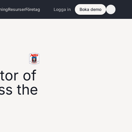
ning
Resurser
Företag
Logga in
Boka demo
tor of
oss the