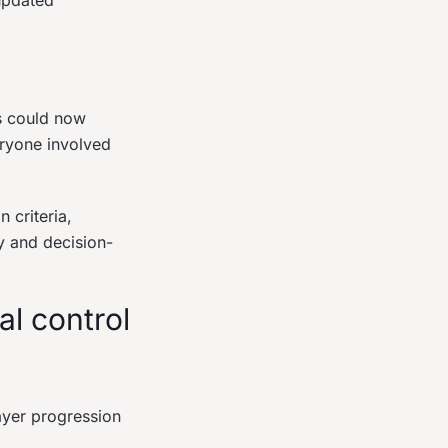
updated
ps could now
eryone involved
 criteria,
y and decision-
al control
ayer progression