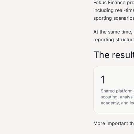
Fokus Finance pro
including real-ti
sporting scenarios
At the same time,
reporting structur
The resul
1
Shared platform
scouting, analysi
academy, and le
More important tha