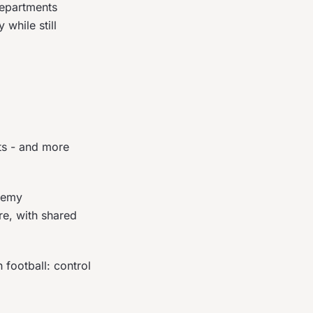
epartments
while still
ts - and more
ademy
re, with shared
 football: control