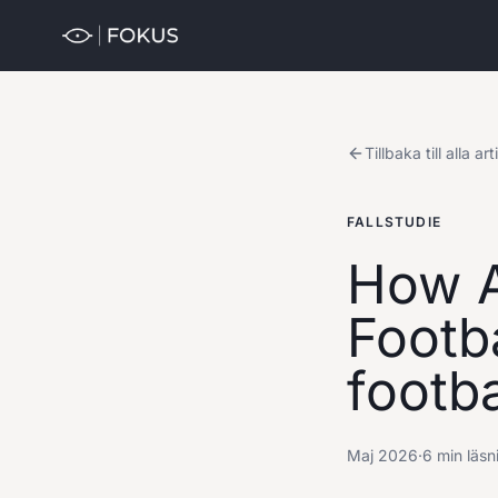
Tillbaka till alla art
FALLSTUDIE
How A
Footba
footba
Maj 2026
·
6 min läsn