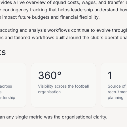
vides a live overview of squad costs, wages, and transfer 
me contingency tracking that helps leadership understand how
 impact future budgets and financial flexibility.
 scouting and analysis workflows continue to evolve throu
es and tailored workflows built around the club's operation
ts
360°
1
 across
Visibility across the football
Source of 
s,
organisation
recruitme
adership
planning
n any single metric was the organisational clarity.