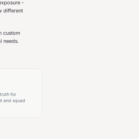
exposure -
 different
gh custom
al needs.
truth for
nt and squad