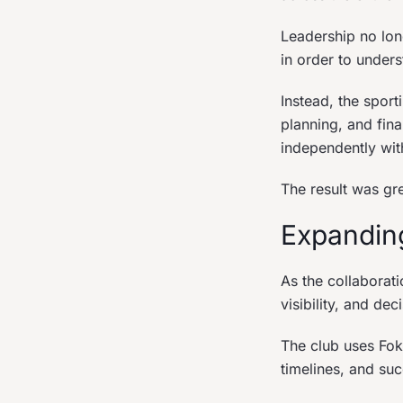
Leadership no lon
in order to under
Instead, the spor
planning, and fina
independently with
The result was gr
Expandin
As the collaborat
visibility, and de
The club uses Foku
timelines, and su