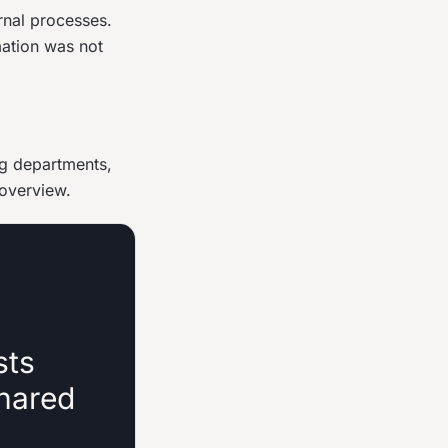
rnal processes.
mation was not
ng departments,
 overview.
sts
shared