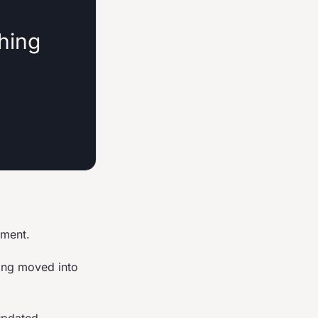
thing
nment.
ing moved into