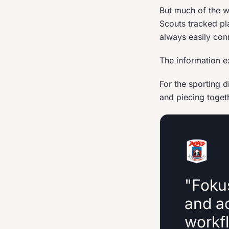
But much of the wo
Scouts tracked pl
always easily con
The information e
For the sporting 
and piecing toget
"Foku
and a
workfl