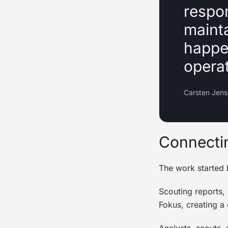
respon
mainta
happe
operat
Carsten Jense
Connectin
The work started 
Scouting reports,
Fokus, creating a