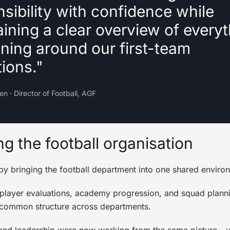
sibility with confidence while
ining a clear overview of every
ning around our first-team
ions."
n · Director of Football, AGF
g the football organisation
by bringing the football department into one shared enviro
 player evaluations, academy progression, and squad plann
 common structure across departments.