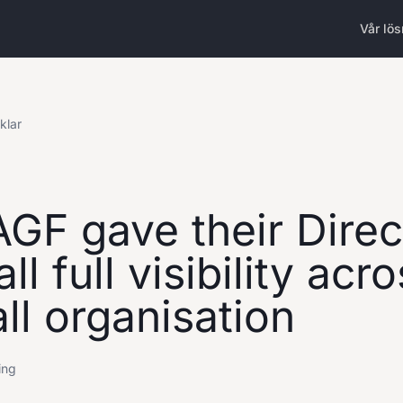
Vår lös
iklar
GF gave their Direc
ll full visibility acr
ll organisation
ing