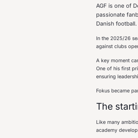
AGF is one of De
passionate fanb
Danish football.
In the 2025/26 se
against clubs oper
A key moment came
One of his first p
ensuring leadersh
Fokus became part 
The start
Like many ambitio
academy develop