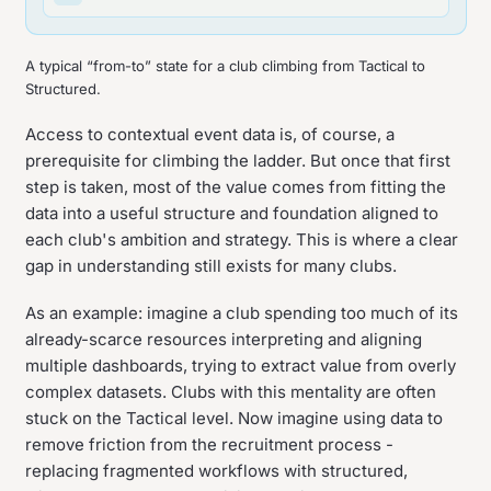
A typical “from-to” state for a club climbing from Tactical to
Structured.
Access to contextual event data is, of course, a
prerequisite for climbing the ladder. But once that first
step is taken, most of the value comes from fitting the
data into a useful structure and foundation aligned to
each club's ambition and strategy. This is where a clear
gap in understanding still exists for many clubs.
As an example: imagine a club spending too much of its
already-scarce resources interpreting and aligning
multiple dashboards, trying to extract value from overly
complex datasets. Clubs with this mentality are often
stuck on the Tactical level. Now imagine using data to
remove friction from the recruitment process -
replacing fragmented workflows with structured,