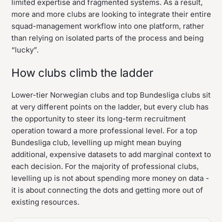
limited expertise and fragmented systems. As a result,
more and more clubs are looking to integrate their entire
squad-management workflow into one platform, rather
than relying on isolated parts of the process and being
“lucky”.
How clubs climb the ladder
Lower-tier Norwegian clubs and top Bundesliga clubs sit
at very different points on the ladder, but every club has
the opportunity to steer its long-term recruitment
operation toward a more professional level. For a top
Bundesliga club, levelling up might mean buying
additional, expensive datasets to add marginal context to
each decision. For the majority of professional clubs,
levelling up is not about spending more money on data -
it is about connecting the dots and getting more out of
existing resources.