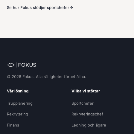
Se hur Fokus stödjer sportchefer
© 2026 Fokus. Alla rättigheter förbehållna.
Vår lösning
Vilka vi stöttar
Trupplanering
Sportchefer
Rekrytering
Rekryteringschef
Finans
Ledning och ägare