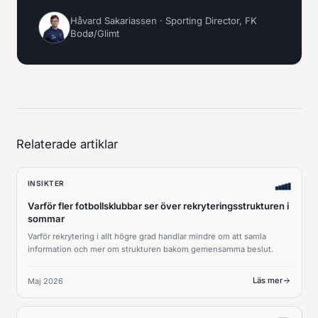
Håvard Sakariassen · Sporting Director, FK
Bodø/Glimt
Relaterade artiklar
INSIKTER
Varför fler fotbollsklubbar ser över rekryteringsstrukturen i
sommar
Varför rekrytering i allt högre grad handlar mindre om att samla
information och mer om strukturen bakom gemensamma beslut.
Läs mer
Maj 2026