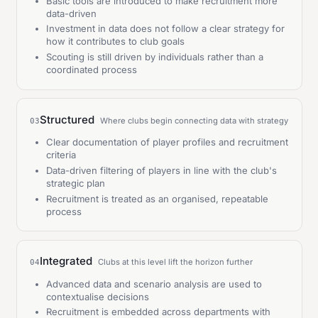
Basic tools are introduced to make recruitment more
data-driven
Investment in data does not follow a clear strategy for
how it contributes to club goals
Scouting is still driven by individuals rather than a
coordinated process
Structured
Where clubs begin connecting data with strategy
03
Clear documentation of player profiles and recruitment
criteria
Data-driven filtering of players in line with the club's
strategic plan
Recruitment is treated as an organised, repeatable
process
Integrated
Clubs at this level lift the horizon further
04
Advanced data and scenario analysis are used to
contextualise decisions
Recruitment is embedded across departments with