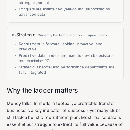
strong alignment
Longlists are maintained year-round, supported by
advanced data
Strategic
Currently the territory of top European clubs
05
Recruitment is forward-looking, proactive, and
predictive
Predictive data models are used to de-risk decisions
and maximise ROI
Strategic, financial and performance departments are
fully integrated
Why the ladder matters
Money talks. In modern football, a profitable transfer
business is a key indicator of success - yet many clubs
still lack a holistic recruitment plan. Most realise data is
essential but struggle to extract its full value because of