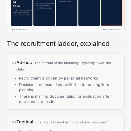
The recruitment ladder, explained
Ad-hoc
The bottom of the hierarchy - typically lower-tier
01
clubs
Recruitment is driven by personal networks
Decisions are made late, with little to no long-term
planning
There is minimal documentation or evaluation after
decisions are made
Tactical
First steps toward using data have been taken
02