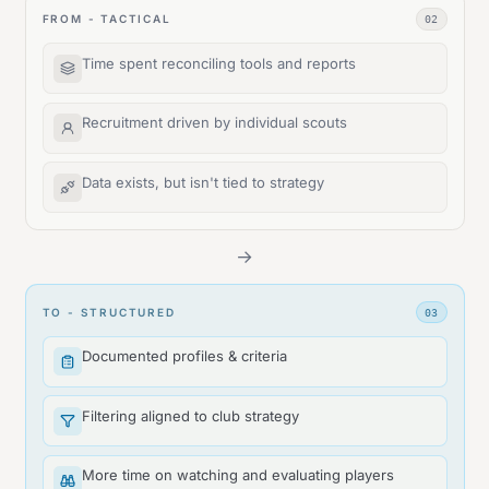
FROM - TACTICAL
02
Time spent reconciling tools and reports
Recruitment driven by individual scouts
Data exists, but isn't tied to strategy
→
TO - STRUCTURED
03
Documented profiles & criteria
Filtering aligned to club strategy
More time on watching and evaluating players