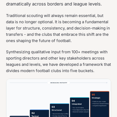
dramatically across borders and league levels.
Traditional scouting will always remain essential, but
data is no longer optional. It is becoming a fundamental
layer for structure, consistency, and decision-making in
transfers - and the clubs that embrace this shift are the
ones shaping the future of football.
Synthesizing qualitative input from 100+ meetings with
sporting directors and other key stakeholders across
leagues and levels, we have developed a framework that
divides modern football clubs into five buckets.