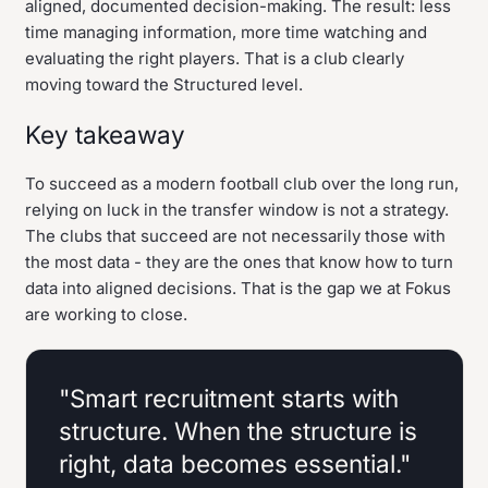
aligned, documented decision-making. The result: less
time managing information, more time watching and
evaluating the right players. That is a club clearly
moving toward the Structured level.
Key takeaway
To succeed as a modern football club over the long run,
relying on luck in the transfer window is not a strategy.
The clubs that succeed are not necessarily those with
the most data - they are the ones that know how to turn
data into aligned decisions. That is the gap we at Fokus
are working to close.
"Smart recruitment starts with
structure. When the structure is
right, data becomes essential."