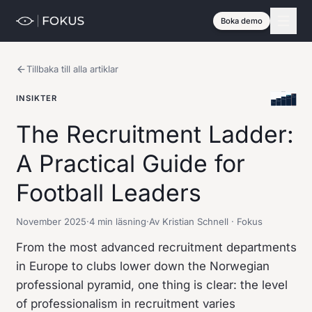
Boka demo
Tillbaka till alla artiklar
INSIKTER
The Recruitment Ladder:
A Practical Guide for
Football Leaders
November 2025
·
4 min läsning
·
Av Kristian Schnell · Fokus
From the most advanced recruitment departments
in Europe to clubs lower down the Norwegian
professional pyramid, one thing is clear: the level
of professionalism in recruitment varies