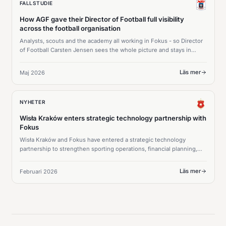
FALLSTUDIE
How AGF gave their Director of Football full visibility
across the football organisation
Analysts, scouts and the academy all working in Fokus - so Director
of Football Carsten Jensen sees the whole picture and stays in
command of every squad decision.
Läs mer
Maj 2026
NYHETER
Wisła Kraków enters strategic technology partnership with
Fokus
Wisła Kraków and Fokus have entered a strategic technology
partnership to strengthen sporting operations, financial planning,
and long-term squad strategy.
Läs mer
Februari 2026