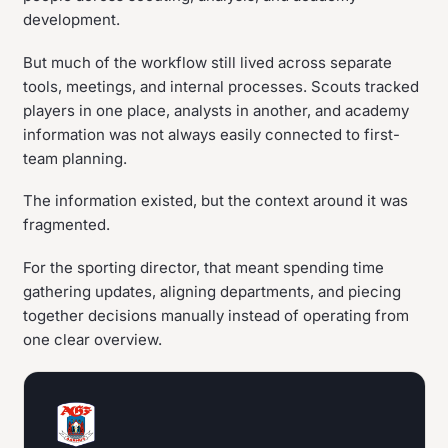
development.
But much of the workflow still lived across separate
tools, meetings, and internal processes. Scouts tracked
players in one place, analysts in another, and academy
information was not always easily connected to first-
team planning.
The information existed, but the context around it was
fragmented.
For the sporting director, that meant spending time
gathering updates, aligning departments, and piecing
together decisions manually instead of operating from
one clear overview.