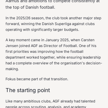
Aarhus and ambitions to compete consistently at
the top of Danish football.
In the 2025/26 season, the club took another major step
forward, winning the Danish Superliga against clubs
operating with significantly larger budgets.
A key moment came in January 2025, when Carsten
Jensen joined AGF as Director of Football. One of his
first priorities was improving how the football
department worked together, while ensuring leadership
had a complete overview of the organisation's decision-
making.
Fokus became part of that transition.
The starting point
Like many ambitious clubs, AGF already had talented
people across scouting, analysis, and academy