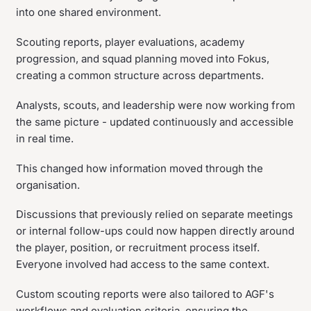
into one shared environment.
Scouting reports, player evaluations, academy
progression, and squad planning moved into Fokus,
creating a common structure across departments.
Analysts, scouts, and leadership were now working from
the same picture - updated continuously and accessible
in real time.
This changed how information moved through the
organisation.
Discussions that previously relied on separate meetings
or internal follow-ups could now happen directly around
the player, position, or recruitment process itself.
Everyone involved had access to the same context.
Custom scouting reports were also tailored to AGF's
workflows and evaluation criteria, ensuring the