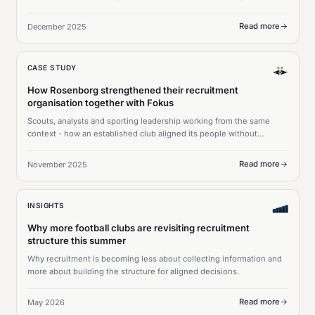
and €30M in transfer profits.
Read more
December 2025
CASE STUDY
How Rosenborg strengthened their recruitment
organisation together with Fokus
Scouts, analysts and sporting leadership working from the same
context - how an established club aligned its people without
changing what already worked.
Read more
November 2025
INSIGHTS
Why more football clubs are revisiting recruitment
structure this summer
Why recruitment is becoming less about collecting information and
more about building the structure for aligned decisions.
Read more
May 2026