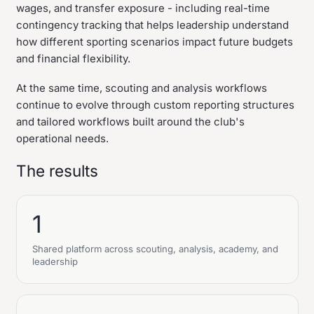
wages, and transfer exposure - including real-time
contingency tracking that helps leadership understand
how different sporting scenarios impact future budgets
and financial flexibility.
At the same time, scouting and analysis workflows
continue to evolve through custom reporting structures
and tailored workflows built around the club's
operational needs.
The results
1
Shared platform across scouting, analysis, academy, and
leadership