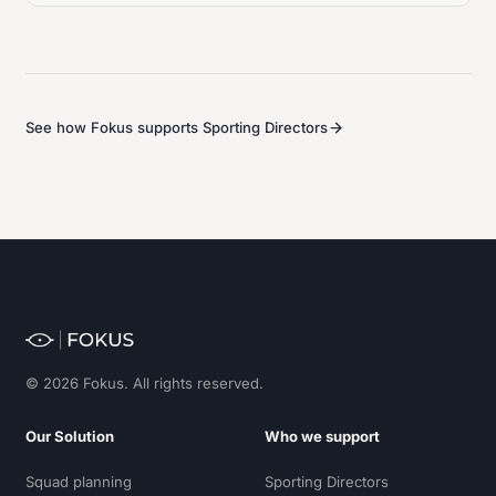
See how Fokus supports Sporting Directors
© 2026 Fokus. All rights reserved.
Our Solution
Who we support
Squad planning
Sporting Directors