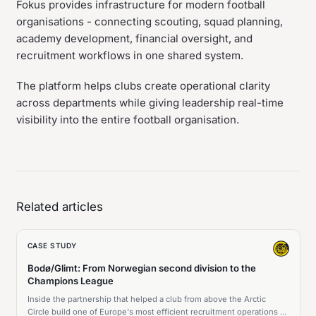
Fokus provides infrastructure for modern football
organisations - connecting scouting, squad planning,
academy development, financial oversight, and
recruitment workflows in one shared system.
The platform helps clubs create operational clarity
across departments while giving leadership real-time
visibility into the entire football organisation.
Related articles
CASE STUDY
Bodø/Glimt: From Norwegian second division to the
Champions League
Inside the partnership that helped a club from above the Arctic
Circle build one of Europe's most efficient recruitment operations -