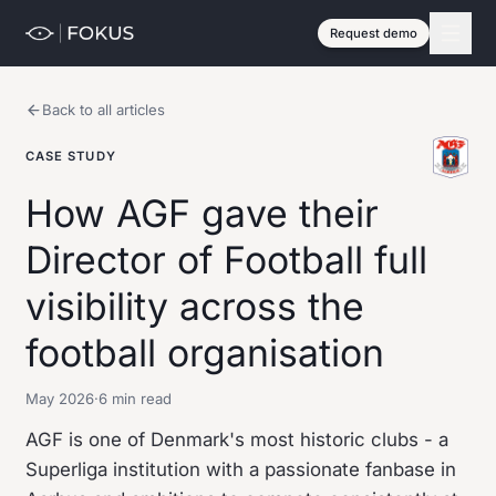
Request demo
Back to all articles
CASE STUDY
How AGF gave their
Director of Football full
visibility across the
football organisation
May 2026
·
6 min read
AGF is one of Denmark's most historic clubs - a
Superliga institution with a passionate fanbase in