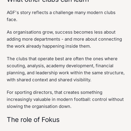
AGF's story reflects a challenge many modern clubs
face.
As organisations grow, success becomes less about
adding more departments - and more about connecting
the work already happening inside them.
The clubs that operate best are often the ones where
scouting, analysis, academy development, financial
planning, and leadership work within the same structure,
with shared context and shared visibility.
For sporting directors, that creates something
increasingly valuable in modern football: control without
slowing the organisation down.
The role of Fokus