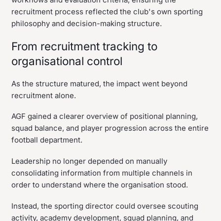
recruitment process reflected the club's own sporting
philosophy and decision-making structure.
From recruitment tracking to
organisational control
As the structure matured, the impact went beyond
recruitment alone.
AGF gained a clearer overview of positional planning,
squad balance, and player progression across the entire
football department.
Leadership no longer depended on manually
consolidating information from multiple channels in
order to understand where the organisation stood.
Instead, the sporting director could oversee scouting
activity, academy development, squad planning, and