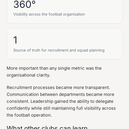
360°
Visibility across the football organisation
1
Source of truth for recruitment and squad planning
More important than any single metric was the
organisational clarity.
Recruitment processes became more transparent.
Communication between departments became more
consistent. Leadership gained the ability to delegate
confidently while still maintaining full visibility across
the football operation.
What other clubs can learn