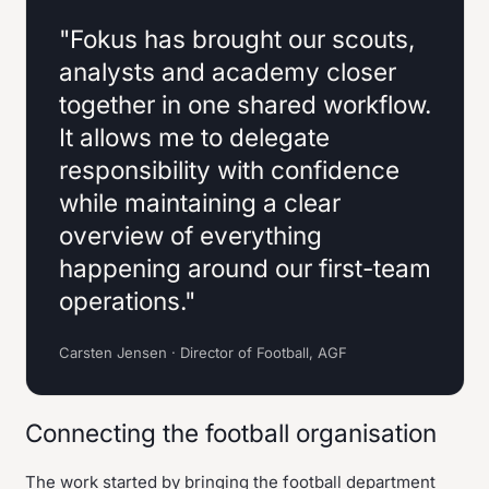
"Fokus has brought our scouts,
analysts and academy closer
together in one shared workflow.
It allows me to delegate
responsibility with confidence
while maintaining a clear
overview of everything
happening around our first-team
operations."
Carsten Jensen · Director of Football, AGF
Connecting the football organisation
The work started by bringing the football department