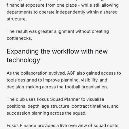
financial exposure from one place - while still allowing
departments to operate independently within a shared
structure.
The result was greater alignment without creating
bottlenecks.
Expanding the workflow with new
technology
As the collaboration evolved, AGF also gained access to
tools designed to improve planning, visibility, and
decision-making across the football organisation.
The club uses Fokus Squad Planner to visualise
positional depth, age structure, contract timelines, and
succession planning across the squad.
Fokus Finance provides a live overview of squad costs,