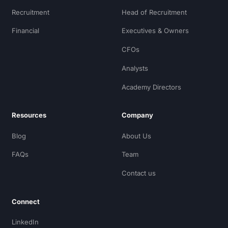
Recruitment
Head of Recruitment
Financial
Executives & Owners
CFOs
Analysts
Academy Directors
Resources
Company
Blog
About Us
FAQs
Team
Contact us
Connect
LinkedIn