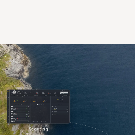
Scouting