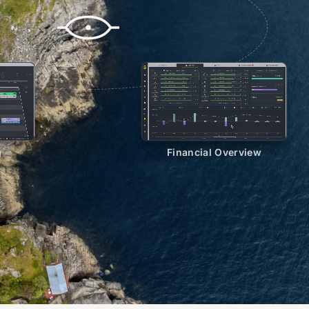
g
Financial Overview