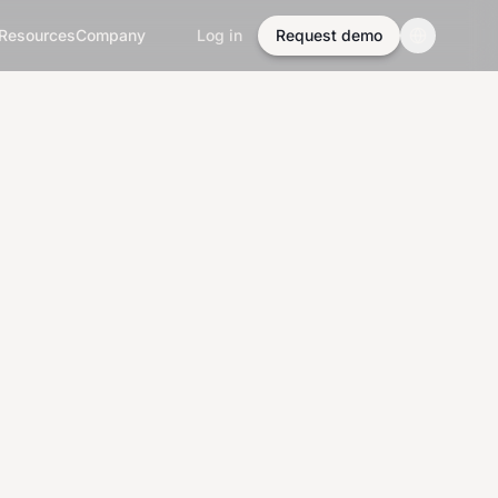
Resources
Company
Log in
Request demo