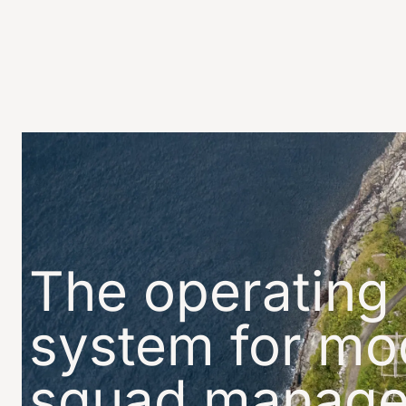
The operating
system for
mo
squad manag