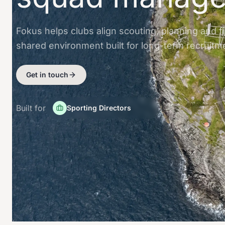
Fokus helps clubs align scouting, planning and f
shared environment built for long-term recruitm
Get in touch
Built for
Sporting Directors