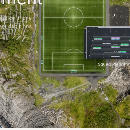
inance in one
ent decisions.
Squad Plannin