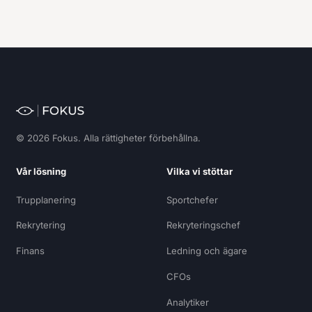
© 2026 Fokus. Alla rättigheter förbehållna.
Vår lösning
Vilka vi stöttar
Trupplanering
Sportchefer
Rekrytering
Rekryteringschef
Finans
Ledning och ägare
CFOs
Analytiker