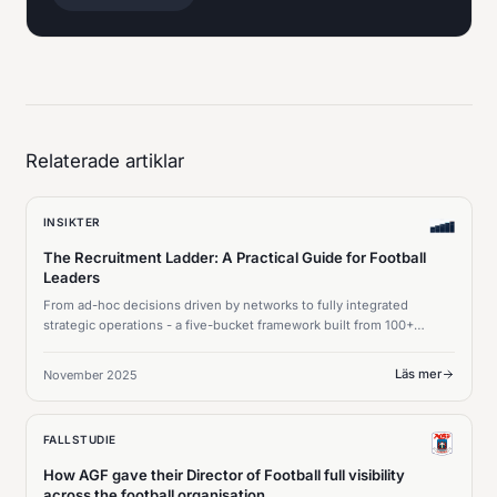
Relaterade artiklar
INSIKTER
The Recruitment Ladder: A Practical Guide for Football
Leaders
From ad-hoc decisions driven by networks to fully integrated
strategic operations - a five-bucket framework built from 100+
meetings with sporting directors.
Läs mer
November 2025
FALLSTUDIE
How AGF gave their Director of Football full visibility
across the football organisation