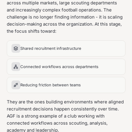
across multiple markets, large scouting departments
and increasingly complex football operations. The
challenge is no longer finding information - it is scaling
decision-making across the organization. At this stage,
the focus shifts toward:
Shared recruitment infrastructure
Connected workflows across departments
Reducing friction between teams
They are the ones building environments where aligned
recruitment decisions happen consistently over time.
AGF is a strong example of a club working with
connected workflows across scouting, analysis,
academy and leadership.