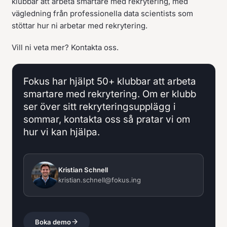
klubbar att arbeta smartare med rekrytering, med
vägledning från professionella data scientists som
stöttar hur ni arbetar med rekrytering.
Vill ni veta mer? Kontakta oss.
Fokus har hjälpt 50+ klubbar att arbeta
smartare med rekrytering. Om er klubb
ser över sitt rekryteringsupplägg i
sommar, kontakta oss så pratar vi om
hur vi kan hjälpa.
Kristian Schnell
kristian.schnell@fokus.ing
Boka demo