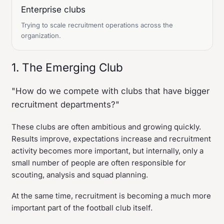
Enterprise clubs
Trying to scale recruitment operations across the
organization.
1. The Emerging Club
"How do we compete with clubs that have bigger
recruitment departments?"
These clubs are often ambitious and growing quickly.
Results improve, expectations increase and recruitment
activity becomes more important, but internally, only a
small number of people are often responsible for
scouting, analysis and squad planning.
At the same time, recruitment is becoming a much more
important part of the football club itself.