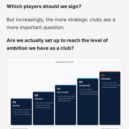
Which players should we sign?
But increasingly, the more strategic clubs ask a
more important question:
Are we actually set up to reach the level of
ambition we have as a club?