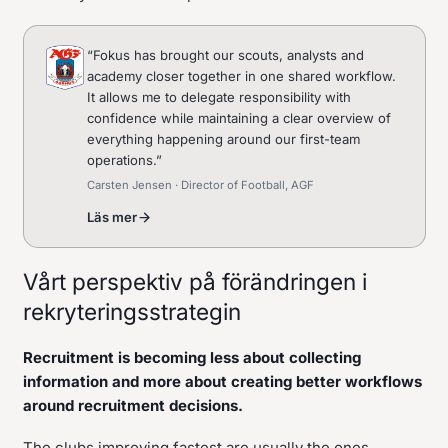
“
Fokus has brought our scouts, analysts and
academy closer together in one shared workflow.
It allows me to delegate responsibility with
confidence while maintaining a clear overview of
everything happening around our first-team
operations.
”
Carsten Jensen · Director of Football, AGF
Läs mer
Vårt perspektiv på förändringen i
rekryteringsstrategin
Recruitment is becoming less about collecting
information and more about creating better workflows
around recruitment decisions.
The clubs improving fastest are usually the ones