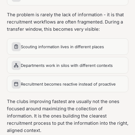
The problem is rarely the lack of information - it is that
recruitment workflows are often fragmented. During a
transfer window, this becomes very visible:
Scouting information lives in different places
Departments work in silos with different contexts
Recruitment becomes reactive instead of proactive
The clubs improving fastest are usually not the ones
focused around maximizing the collection of
information. It is the ones building the clearest
recruitment process to put the information into the right,
aligned context.