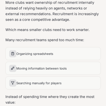
More clubs want ownership of recruitment internally
instead of relying heavily on agents, networks or
external recommendations. Recruitment is increasingly
seen as a core competitive advantage.
Which means smaller clubs need to work smarter.
Many recruitment teams spend too much time:
Organizing spreadsheets
Moving information between tools
Searching manually for players
Instead of spending time where they create the most
value: