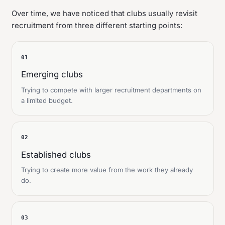
Over time, we have noticed that clubs usually revisit
recruitment from three different starting points:
01
Emerging clubs
Trying to compete with larger recruitment departments on
a limited budget.
02
Established clubs
Trying to create more value from the work they already
do.
03