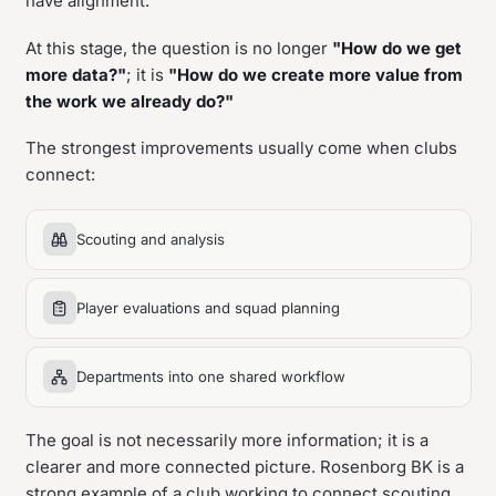
have alignment.
At this stage, the question is no longer
"How do we get
more data?"
; it is
"How do we create more value from
the work we already do?"
The strongest improvements usually come when clubs
connect:
Scouting and analysis
Player evaluations and squad planning
Departments into one shared workflow
The goal is not necessarily more information; it is a
clearer and more connected picture. Rosenborg BK is a
strong example of a club working to connect scouting,