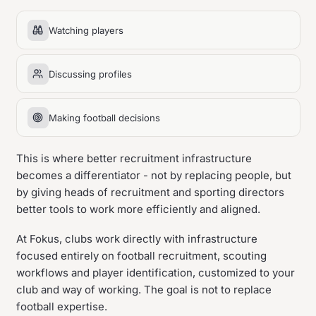
Watching players
Discussing profiles
Making football decisions
This is where better recruitment infrastructure
becomes a differentiator - not by replacing people, but
by giving heads of recruitment and sporting directors
better tools to work more efficiently and aligned.
At Fokus, clubs work directly with infrastructure
focused entirely on football recruitment, scouting
workflows and player identification, customized to your
club and way of working. The goal is not to replace
football expertise.