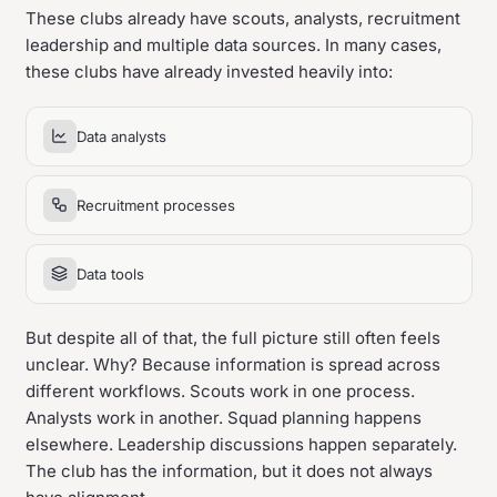
These clubs already have scouts, analysts, recruitment
leadership and multiple data sources. In many cases,
these clubs have already invested heavily into:
Data analysts
Recruitment processes
Data tools
But despite all of that, the full picture still often feels
unclear. Why? Because information is spread across
different workflows. Scouts work in one process.
Analysts work in another. Squad planning happens
elsewhere. Leadership discussions happen separately.
The club has the information, but it does not always