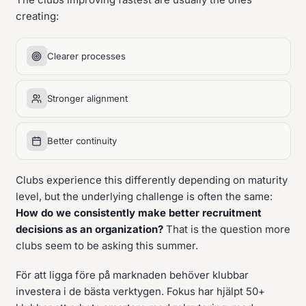
creating:
Clearer processes
Stronger alignment
Better continuity
Clubs experience this differently depending on maturity
level, but the underlying challenge is often the same:
How do we consistently make better recruitment
decisions as an organization?
That is the question more
clubs seem to be asking this summer.
För att ligga före på marknaden behöver klubbar
investera i de bästa verktygen. Fokus har hjälpt 50+