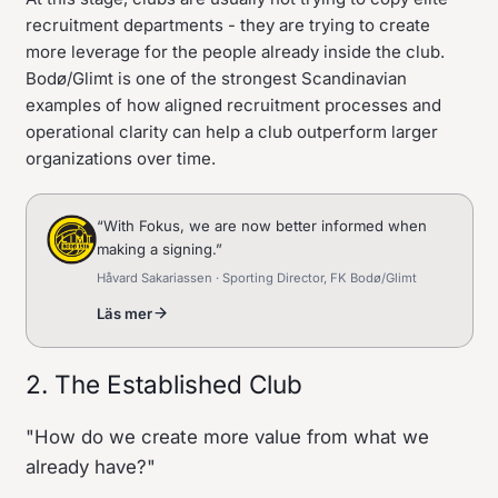
recruitment departments - they are trying to create
more leverage for the people already inside the club.
Bodø/Glimt is one of the strongest Scandinavian
examples of how aligned recruitment processes and
operational clarity can help a club outperform larger
organizations over time.
“
With Fokus, we are now better informed when
making a signing.
”
Håvard Sakariassen · Sporting Director, FK Bodø/Glimt
Läs mer
2. The Established Club
"How do we create more value from what we
already have?"