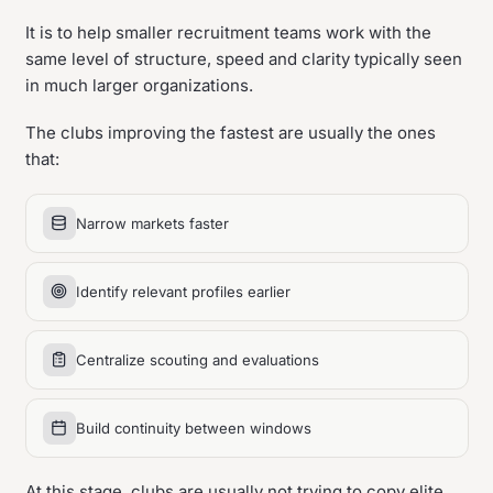
It is to help smaller recruitment teams work with the
same level of structure, speed and clarity typically seen
in much larger organizations.
The clubs improving the fastest are usually the ones
that:
Narrow markets faster
Identify relevant profiles earlier
Centralize scouting and evaluations
Build continuity between windows
At this stage, clubs are usually not trying to copy elite