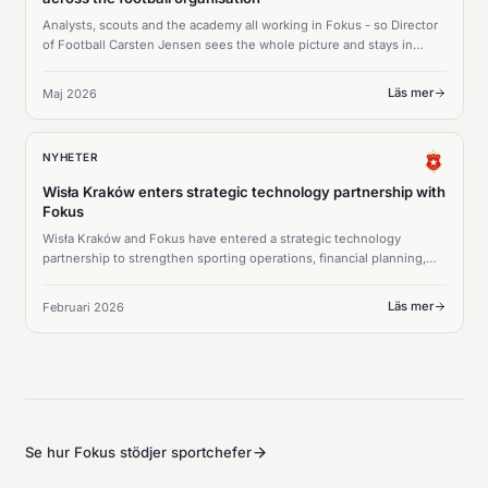
Analysts, scouts and the academy all working in Fokus - so Director
of Football Carsten Jensen sees the whole picture and stays in
command of every squad decision.
Läs mer
Maj 2026
NYHETER
Wisła Kraków enters strategic technology partnership with
Fokus
Wisła Kraków and Fokus have entered a strategic technology
partnership to strengthen sporting operations, financial planning,
and long-term squad strategy.
Läs mer
Februari 2026
Se hur Fokus stödjer sportchefer