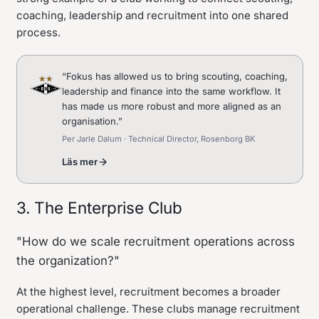
coaching, leadership and recruitment into one shared
process.
“
Fokus has allowed us to bring scouting, coaching,
leadership and finance into the same workflow. It
has made us more robust and more aligned as an
organisation.
”
Per Jarle Dalum · Technical Director, Rosenborg BK
Läs mer
3. The Enterprise Club
"How do we scale recruitment operations across
the organization?"
At the highest level, recruitment becomes a broader
operational challenge. These clubs manage recruitment