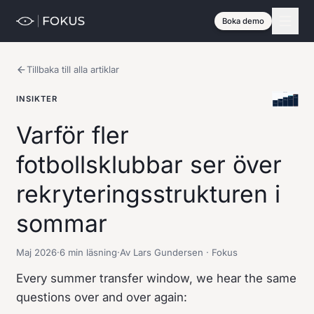
Boka demo
Tillbaka till alla artiklar
INSIKTER
Varför fler
fotbollsklubbar ser över
rekryteringsstrukturen i
sommar
Maj 2026
·
6 min läsning
·
Av Lars Gundersen · Fokus
Every summer transfer window, we hear the same
questions over and over again: