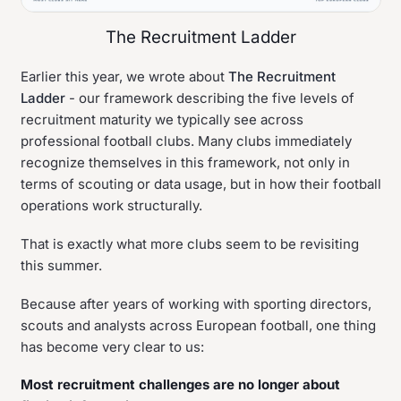
The Recruitment Ladder
Earlier this year, we wrote about
The Recruitment
Ladder
- our framework describing the five levels of
recruitment maturity we typically see across
professional football clubs. Many clubs immediately
recognize themselves in this framework, not only in
terms of scouting or data usage, but in how their football
operations work structurally.
That is exactly what more clubs seem to be revisiting
this summer.
Because after years of working with sporting directors,
scouts and analysts across European football, one thing
has become very clear to us:
Most recruitment challenges are no longer about