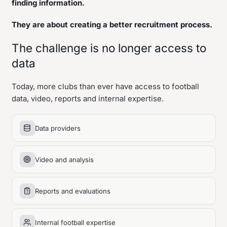
finding information.
They are about creating a better recruitment process.
The challenge is no longer access to
data
Today, more clubs than ever have access to football
data, video, reports and internal expertise.
Data providers
Video and analysis
Reports and evaluations
Internal football expertise